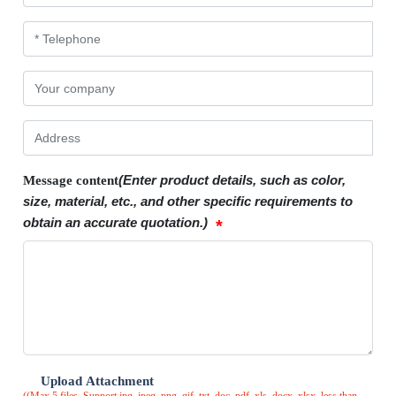
(Enter product details, such as color,
Message content
size, material, etc., and other specific requirements to
obtain an accurate quotation.)
Upload Attachment
((Max 5 files. Support jpg, jpeg, png, gif, txt, doc, pdf, xls, docx, xlsx, less than