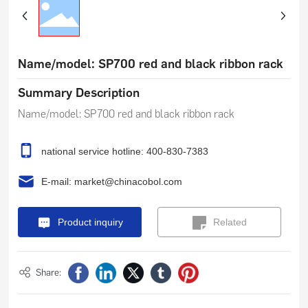
Name/model: SP700 red and black ribbon rack
Summary Description
national service hotline: 400-830-7383
E-mail: market@chinacobol.com
Product inquiry
Related
Products
Share: