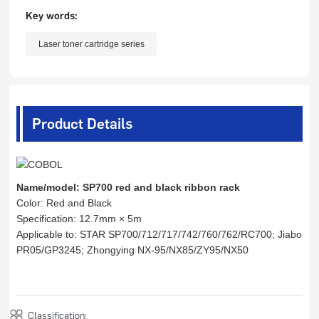
Key words:
Laser toner cartridge series
Product Details
Name/model: SP700 red and black ribbon rack
Color: Red and Black
Specification: 12.7mm × 5m
Applicable to: STAR SP700/712/717/742/760/762/RC700; Jiabo
PR05/GP3245; Zhongying NX-95/NX85/ZY95/NX50
Classification: