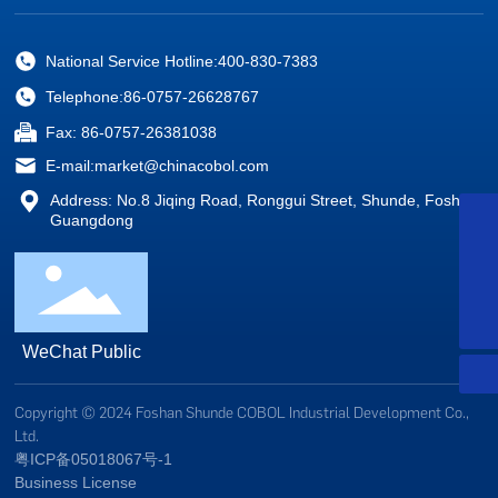
National Service Hotline:
400-830-7383
Telephone:
86-0757-26628767
Fax: 86-0757-26381038
E-mail:
market@chinacobol.com
Address: No.8 Jiqing Road, Ronggui Street, Shunde, Foshan,
WhatsApp
Guangdong
+8613928234879
Services Line
400-830-7383
E-mail:
market@chinacobol.com
WeChat Public
Copyright © 2024 Foshan Shunde COBOL Industrial Development Co.,
Ltd.
粤ICP备05018067号-1
Business License