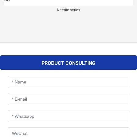
Needle series
PRODUCT CONSULTING