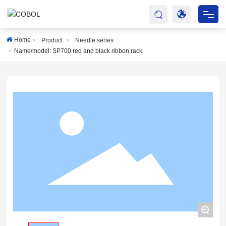
HOME
Home
Product
Needle series
Name/model: SP700 red and black ribbon rack
ABOUT
PRODUCTS
SERVICES
BLOG
ONLINE MALL
CONTACT
+