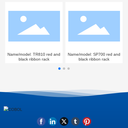
Name/model: TR810 red and
Name/model: SP700 red and
black ribbon rack
black ribbon rack