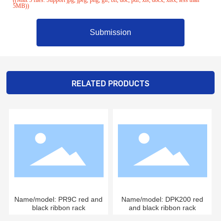
5MB))
Submission
RELATED PRODUCTS
Name/model: PR9C red and
Name/model: DPK200 red
black ribbon rack
and black ribbon rack